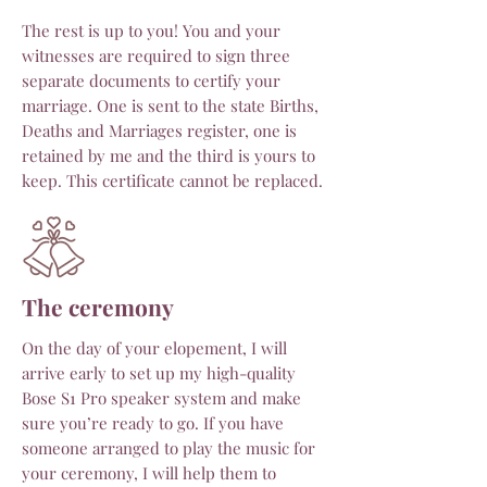
The rest is up to you!
You and your
witnesses are required to sign three
separate documents to certify your
marriage. One is sent to the state Births,
Deaths and Marriages register, one is
retained by me and the third is yours to
keep. This certificate cannot be replaced.
The ceremony
On the day of your elopement, I will
arrive early to set up my high-quality
Bose S1 Pro speaker system and make
sure you’re ready to go. If you have
someone arranged to play the music for
your ceremony, I will help them to