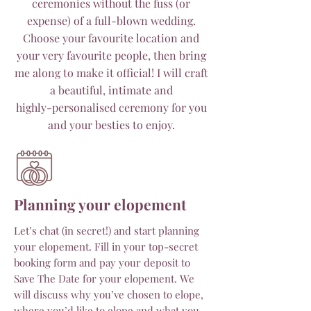
ceremonies without the fuss (or
expense) of a full-blown wedding.
Choose your favourite location and
your very favourite people, then bring
me along to make it official! I will craft
a beautiful, intimate and
highly-personalised ceremony for you
and your besties to enjoy.
Planning your elopement
Let’s chat (in secret!) and start planning
your elopement. Fill in your top-secret
booking form and pay your deposit to
Save The Date for your elopement. We
will discuss why you’ve chosen to elope,
where you’d like to elope and what you