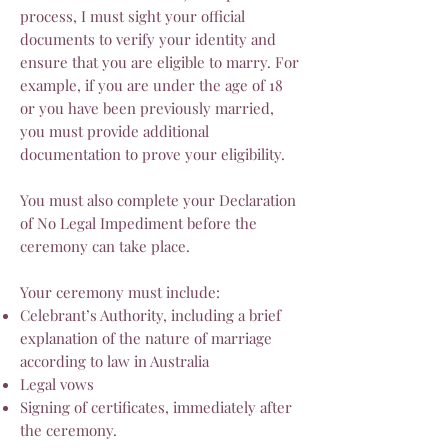
process, I must sight your official
documents to verify your identity and
ensure that you are eligible to marry. For
example, if you are under the age of 18
or you have been previously married,
you must provide additional
documentation to prove your eligibility.
You must also complete your Declaration
of No Legal Impediment before the
ceremony can take place.
Your ceremony must include:
Celebrant’s Authority, including a brief
explanation of the nature of marriage
according to law in Australia
Legal vows
Signing of certificates, immediately after
the ceremony.