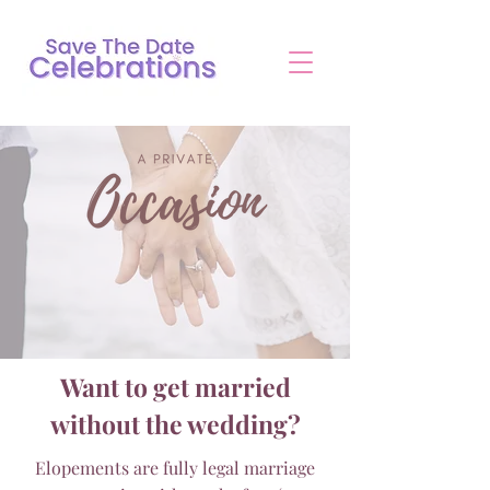
Want to get married
without the wedding?
Elopements are fully legal marriage