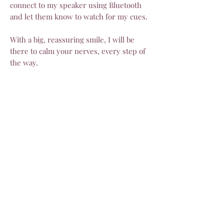
connect to my speaker using Bluetooth
and let them know to watch for my cues.
With a big, reassuring smile, I will be
there to calm your nerves, every step of
the way.
Once you’ve moved on to have some
more beautiful photos, I will be off on my
way! It will have been my absolute
delight to share in your special day.
Optional extras
Need me to travel outside of Inverell? No
worries. I love an adventure! Let me