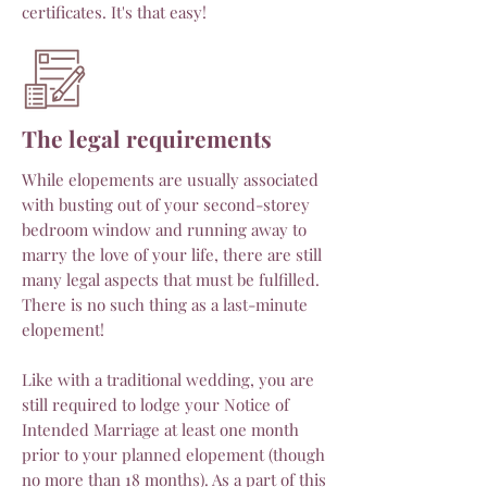
certificates. It's that easy!
The legal requirements
While elopements are usually associated
with busting out of your second-storey
bedroom window and running away to
marry the love of your life, there are still
many legal aspects that must be fulfilled.
There is no such thing as a last-minute
elopement!
Like with a traditional wedding, you are
still required to lodge your Notice of
Intended Marriage at least one month
prior to your planned elopement (though
no more than 18 months). As a part of this