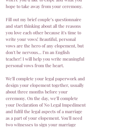
hope to take away from your ceremony.
Fill out my brief couple’s questionnaire
and start thinking about all the reasons
you love each other because it's time to
write your vows! Beautiful, personal
vows are the hero of any elopement, but
don't be nervous... I'm an English
teacher! I will help you write meaningful
personal vows from the heart.
We'll complete your legal paperwork and
design your elopement together, usually
about three months before your
ceremony. On the day, we'll complete
your Declaration of No Legal Impediment
and fulfil the legal aspects of a marriage
as a part of your elopement. You'll need
two witnesses to sign your marriage