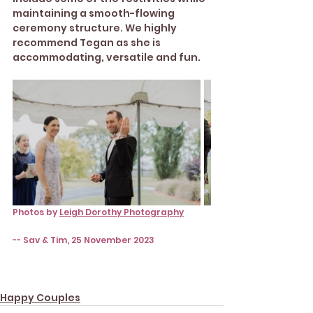
maintaining a smooth-flowing 
ceremony structure. We highly 
recommend Tegan as she is 
accommodating, versatile and fun.
Photos by 
Leigh Dorothy Photography
-- Sav & Tim, 25 November 2023
Happy Couples