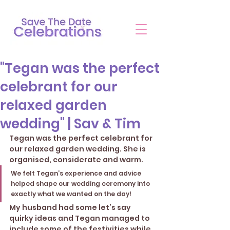
"Tegan was the perfect
celebrant for our
relaxed garden
wedding" | Sav & Tim
Tegan was the perfect celebrant for 
our relaxed garden wedding. She is 
organised, considerate and warm. 
We felt Tegan’s experience and advice 
helped shape our wedding ceremony into 
exactly what we wanted on the day! 
My husband had some let’s say 
quirky ideas and Tegan managed to 
include some of the festivities while 