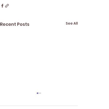
See All
Recent Posts