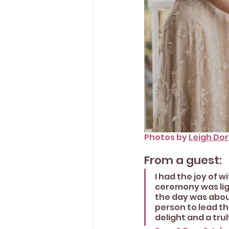
Photos by 
Leigh Do
From a guest:
I had the joy of 
ceremony was ligh
the day was about
person to lead th
delight and a tru