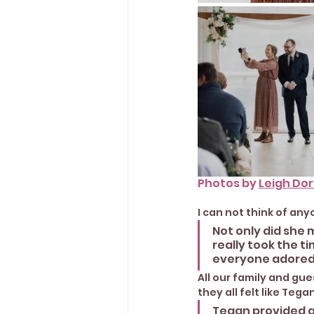
Photos by 
Leigh Do
I can not think of an
Not only did she 
really took the t
everyone adored.
All our family and gu
they all felt like Teg
Tegan provided a