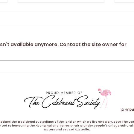
sn't available anymore. Contact the site owner for
"Tegan was the perfect
"Te
celebrant for our relaxed
part
garden wedding" | Sav &
best
Tim
Alis
© 2024
dges the traditional custodians of the land on which we live and work. Save The Da
ted to honouring the Aboriginal and Torres Strait Islander people's unique cultural a
waters and seas of Australia.