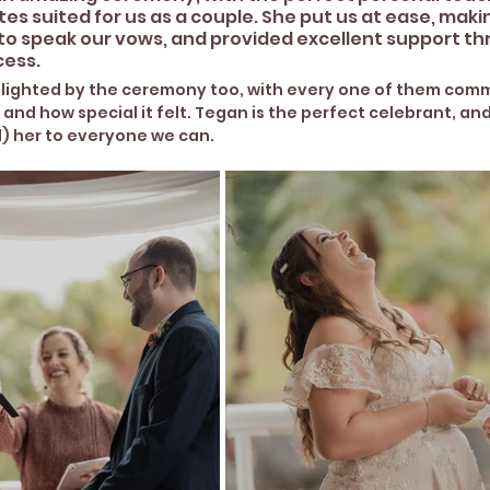
s suited for us as a couple. She put us at ease, maki
to speak our vows, and provided excellent support t
ess. 
delighted by the ceremony too, with every one of them com
 and how special it felt. Tegan is the perfect celebrant, an
 her to everyone we can.