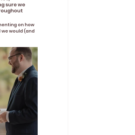
ng sure we 
hroughout 
menting on how 
d we would (and 