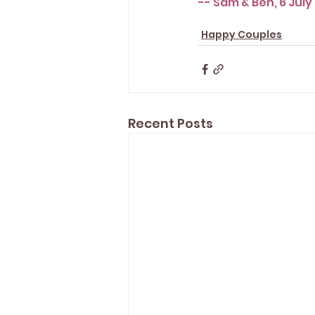
-- Sam & Ben, 6 July
Happy Couples
Recent Posts