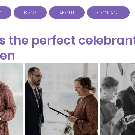
S
BLOG
ABOUT
CONTACT
s the perfect celebrant
Ben