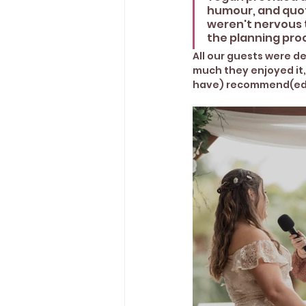
humour, and quote
weren't nervous 
the planning proc
All our guests were 
much they enjoyed it,
have) recommend(ed)