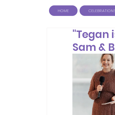
HOME
CELEBRATION
"Tegan i
Sam & 