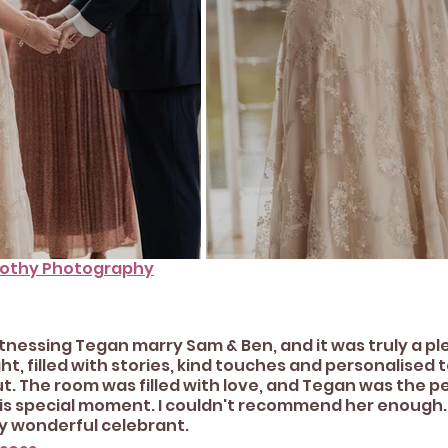
rothy Photography
witnessing Tegan marry Sam & Ben, and it was truly a pl
t, filled with stories, kind touches and personalised t
. The room was filled with love, and Tegan was the pe
is special moment. I couldn't recommend her enough. 
ly wonderful celebrant.