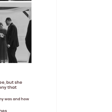
e, but she 
ony that 
ony was and how 
es, 