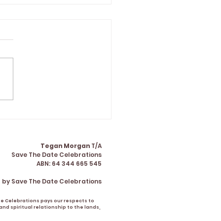
gan made the formal
 of our wedding the
 part of our day" |
ha & Matt
Tegan Morgan
T/A
Save The Date Celebrations
ABN: 64 344 665 545
 by Save The Date Celebrations
te Celebrations pays our respects to
nd spiritual relationship to the lands,