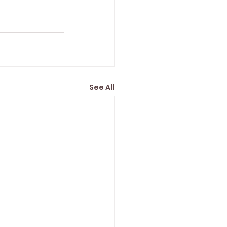
See All