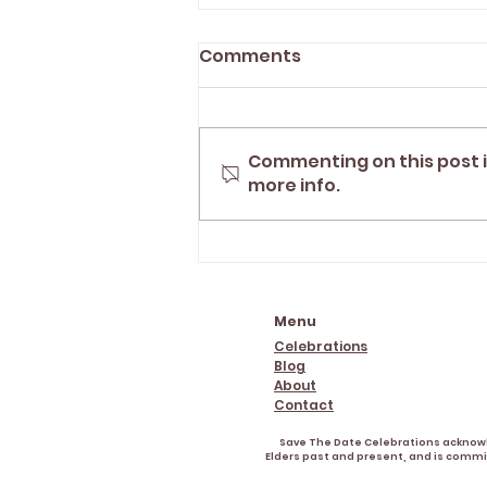
Comments
Commenting on this post i
more info.
"Tegan helped turn our
day into the perfect
experience" | Grafton
marriage celebrant
Menu
Celebrations
Blog
About
Contact
Save The Date Celebrations acknowle
Elders past and present, and is commit