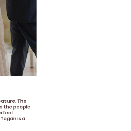
easure. The 
o the people 
rfect 
Tegan is a 