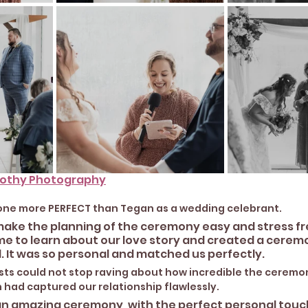
rothy Photography
yone more PERFECT than Tegan as a wedding celebrant. 
make the planning of the ceremony easy and stress fre
ime to learn about our love story and created a cerem
 It was so personal and matched us perfectly. 
ests could not stop raving about how incredible the cerem
an had captured our relationship flawlessly.
n amazing ceremony, with the perfect personal touch